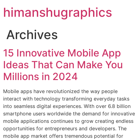
himanshugraphics
Archives
15 Innovative Mobile App
Ideas That Can Make You
Millions in 2024
Mobile apps have revolutionized the way people
interact with technology transforming everyday tasks
into seamless digital experiences. With over 6.8 billion
smartphone users worldwide the demand for innovative
mobile applications continues to grow creating endless
opportunities for entrepreneurs and developers. The
mobile app market offers tremendous potential for