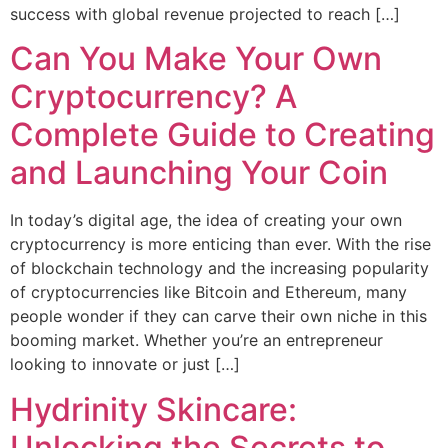
success with global revenue projected to reach […]
Can You Make Your Own
Cryptocurrency? A
Complete Guide to Creating
and Launching Your Coin
In today’s digital age, the idea of creating your own
cryptocurrency is more enticing than ever. With the rise
of blockchain technology and the increasing popularity
of cryptocurrencies like Bitcoin and Ethereum, many
people wonder if they can carve their own niche in this
booming market. Whether you’re an entrepreneur
looking to innovate or just […]
Hydrinity Skincare:
Unlocking the Secrets to