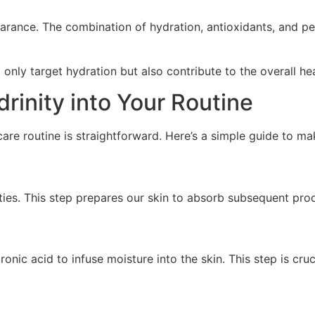
arance. The combination of hydration, antioxidants, and pe
t only target hydration but also contribute to the overall h
rinity into Your Routine
care routine is straightforward. Here’s a simple guide to m
ties. This step prepares our skin to absorb subsequent prod
nic acid to infuse moisture into the skin. This step is cruc