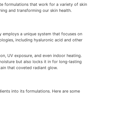
e formulations that work for a variety of skin
hing and transforming our skin health.
nity employs a unique system that focuses on
logies, including hyaluronic acid and other
tion, UV exposure, and even indoor heating.
isture but also locks it in for long-lasting
ain that coveted radiant glow.
dients into its formulations. Here are some