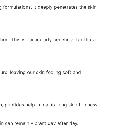
 formulations. It deeply penetrates the skin,
on. This is particularly beneficial for those
re, leaving our skin feeling soft and
n, peptides help in maintaining skin firmness
in can remain vibrant day after day.