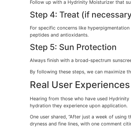
Follow up with a Hydrinity Moisturizer that su
Step 4: Treat (if necessar
For specific concerns like hyperpigmentation
peptides and antioxidants.
Step 5: Sun Protection
Always finish with a broad-spectrum sunscreen
By following these steps, we can maximize the
Real User Experiences
Hearing from those who have used Hydrinity p
hydration they experience upon application.
One user shared, “After just a week of using 
dryness and fine lines, with one comment citi