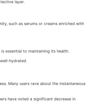
tective layer.
nity, such as serums or creams enriched with
 essential to maintaining its health.
 well-hydrated.
ness. Many users rave about the instantaneous
hers have noted a significant decrease in