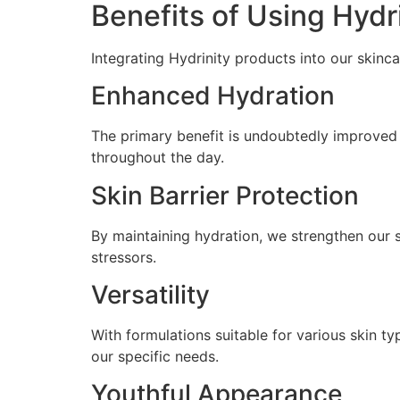
Benefits of Using Hydr
Integrating Hydrinity products into our skinca
Enhanced Hydration
The primary benefit is undoubtedly improved 
throughout the day.
Skin Barrier Protection
By maintaining hydration, we strengthen our sk
stressors.
Versatility
With formulations suitable for various skin ty
our specific needs.
Youthful Appearance