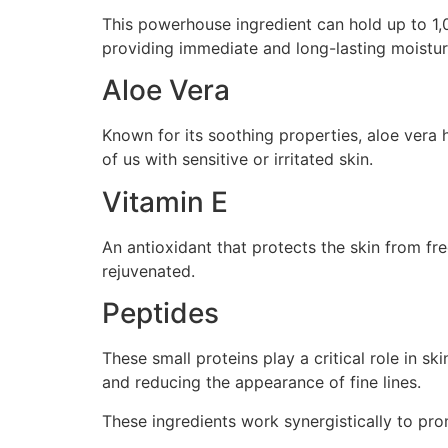
This powerhouse ingredient can hold up to 1,00
providing immediate and long-lasting moistur
Aloe Vera
Known for its soothing properties, aloe vera h
of us with sensitive or irritated skin.
Vitamin E
An antioxidant that protects the skin from fre
rejuvenated.
Peptides
These small proteins play a critical role in s
and reducing the appearance of fine lines.
These ingredients work synergistically to pro