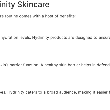
inity Skincare
re routine comes with a host of benefits:
hydration levels. Hydrinity products are designed to ensu
in’s barrier function. A healthy skin barrier helps in defen
pes, Hydrinity caters to a broad audience, making it easier 