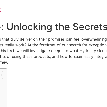
s
e: Unlocking the Secrets
s that truly deliver on their promises can feel overwhelmin
really work? At the forefront of our search for exceptional 
 this text, we will investigate deep into what Hydrinity skinc
efits of using these products, and how to seamlessly integra
rney.