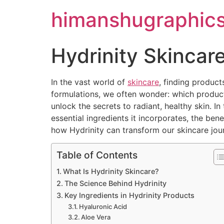
himanshugraphic
Hydrinity Skincar
In the vast world of
skincare
, finding product
formulations, we often wonder: which products 
unlock the secrets to radiant, healthy skin. In
essential ingredients it incorporates, the ben
how Hydrinity can transform our skincare jou
Table of Contents
What Is Hydrinity Skincare?
The Science Behind Hydrinity
Key Ingredients in Hydrinity Products
Hyaluronic Acid
Aloe Vera