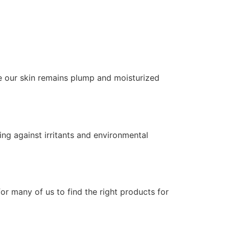
re our skin remains plump and moisturized
ding against irritants and environmental
for many of us to find the right products for