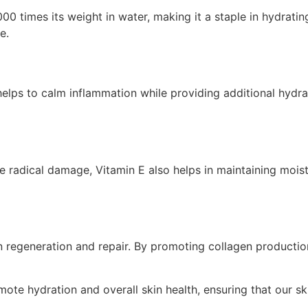
0 times its weight in water, making it a staple in hydrating
e.
elps to calm inflammation while providing additional hydrati
e radical damage, Vitamin E also helps in maintaining moistu
kin regeneration and repair. By promoting collagen productio
mote hydration and overall skin health, ensuring that our sk