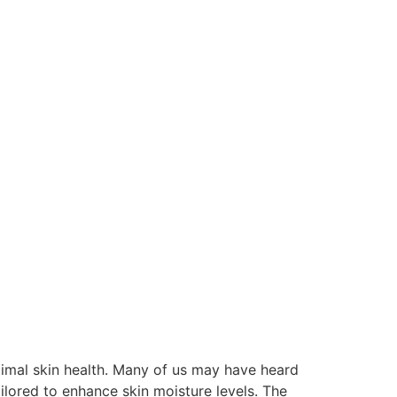
ptimal skin health. Many of us may have heard
ailored to enhance skin moisture levels. The