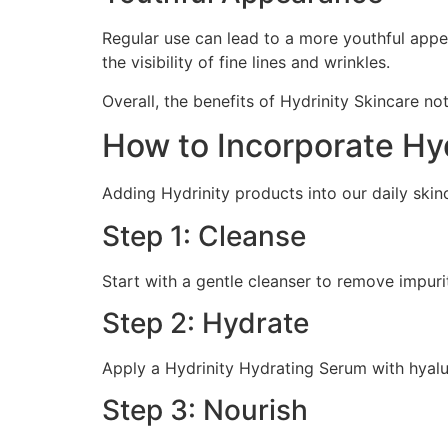
Regular use can lead to a more youthful appe
the visibility of fine lines and wrinkles.
Overall, the benefits of Hydrinity Skincare no
How to Incorporate Hyd
Adding Hydrinity products into our daily skin
Step 1: Cleanse
Start with a gentle cleanser to remove impuri
Step 2: Hydrate
Apply a Hydrinity Hydrating Serum with hyaluro
Step 3: Nourish