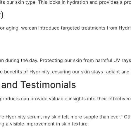
its our skin type. This locks in hydration and provides a pro
y)
 or aging, we can introduce targeted treatments from Hydri
 during the day. Protecting our skin from harmful UV rays is
 benefits of Hydrinity, ensuring our skin stays radiant and
 and Testimonials
roducts can provide valuable insights into their effective
the Hydrinity serum, my skin felt more supple than ever.” Ot
ng a visible improvement in skin texture.