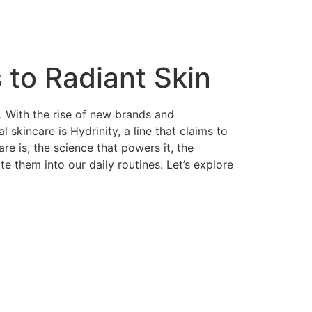
 to Radiant Skin
g. With the rise of new brands and
skincare is Hydrinity, a line that claims to
are is, the science that powers it, the
te them into our daily routines. Let’s explore