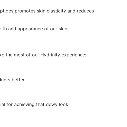
ptides promotes skin elasticity and reduces
ealth and appearance of our skin.
ake the most of our Hydrinity experience:
ucts better.
ial for achieving that dewy look.