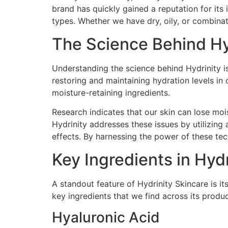
brand has quickly gained a reputation for its
types. Whether we have dry, oily, or combinati
The Science Behind Hy
Understanding the science behind Hydrinity is 
restoring and maintaining hydration levels in
moisture-retaining ingredients.
Research indicates that our skin can lose moi
Hydrinity addresses these issues by utilizing 
effects. By harnessing the power of these te
Key Ingredients in Hyd
A standout feature of Hydrinity Skincare is it
key ingredients that we find across its product
Hyaluronic Acid