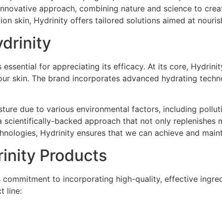
 innovative approach, combining nature and science to creat
on skin, Hydrinity offers tailored solutions aimed at nouris
drinity
essential for appreciating its efficacy. At its core, Hydri
 our skin. The brand incorporates advanced hydrating techno
sture due to various environmental factors, including pollu
a scientifically-backed approach that not only replenishes mo
chnologies, Hydrinity ensures that we can achieve and maint
rinity Products
s commitment to incorporating high-quality, effective ingre
 line: