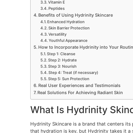
Vitamin E
Peptides
Benefits of Using Hydrinity Skincare
Enhanced Hydration
Skin Barrier Protection
Versatility
Youthful Appearance
How to Incorporate Hydrinity into Your Routi
Step 1: Cleanse
Step 2: Hydrate
Step 3: Nourish
Step 4: Treat (if necessary)
Step 5: Sun Protection
Real User Experiences and Testimonials
Real Solutions For Achieving Radiant Skin
What Is Hydrinity Skin
Hydrinity Skincare is a brand that centers it
that hydration is key, but Hydrinity takes it 