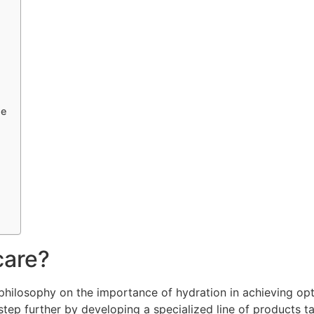
ne
care?
s philosophy on the importance of hydration in achieving o
a step further by developing a specialized line of products t